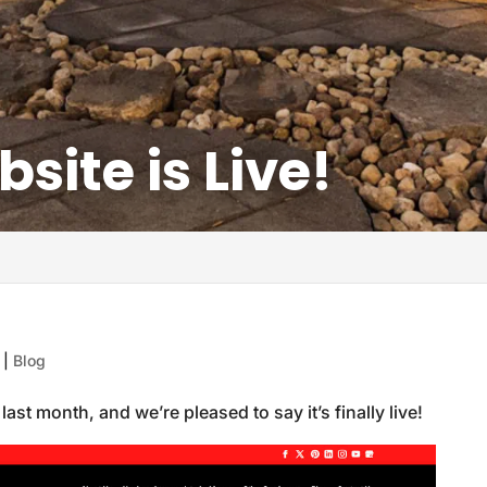
ite is Live!
|
Blog
ast month, and we’re pleased to say it’s finally live!