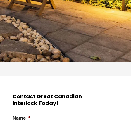
Contact Great Canadian
Interlock Today!
Name
*