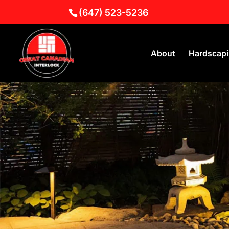
(647) 523-5236
About
Hardscap