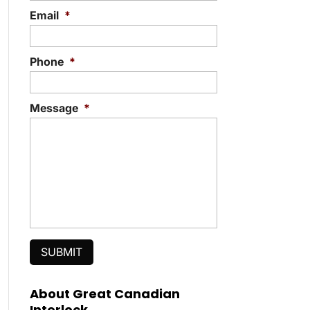
Email
*
Phone
*
Message
*
About Great Canadian
Interlock