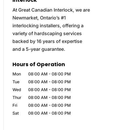
At Great Canadian Interlock, we are
Newmarket, Ontario’s #1
interlocking installers, offering a
variety of hardscaping services
backed by 16 years of expertise
and a 5-year guarantee.
Hours of Operation
Mon
08:00 AM
-
08:00 PM
Tue
08:00 AM
-
08:00 PM
Wed
08:00 AM
-
08:00 PM
Thur
08:00 AM
-
08:00 PM
Fri
08:00 AM
-
08:00 PM
Sat
08:00 AM
-
08:00 PM