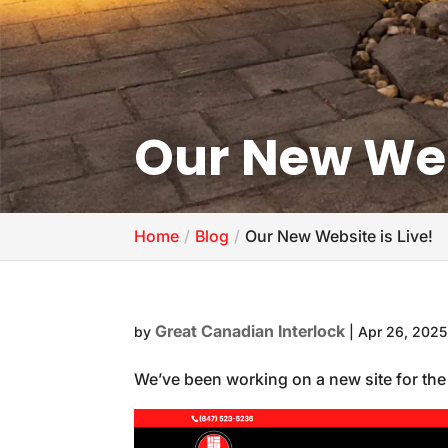
Our New Webs
Home
Blog
Our New Website is Live!
Great Canadian Interlock
by
|
Apr 26, 2025
We’ve been working on a new site for the l