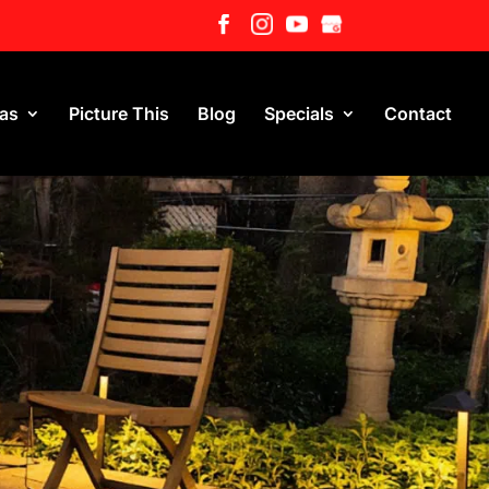
eas
Picture This
Blog
Specials
Contact