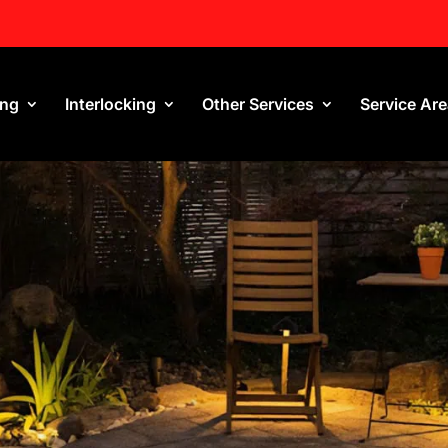
ing
Interlocking
Other Services
Service Ar