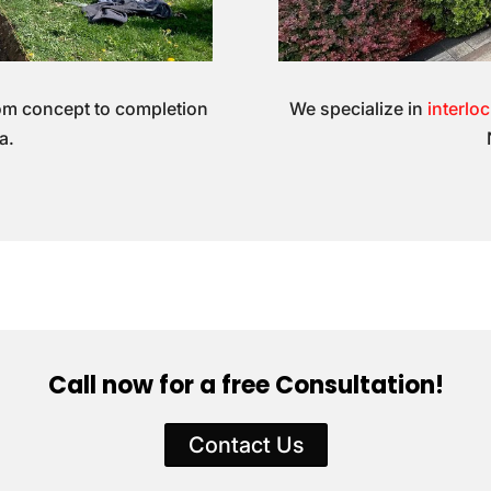
om concept to completion
We specialize in
interlo
a.
Call now for a free Consultation!
Contact Us