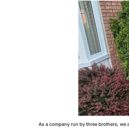
As a company run by three brothers, we ap