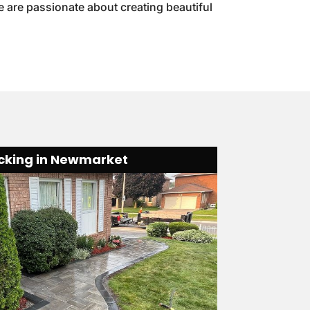
e are passionate about creating beautiful
ocking in Newmarket