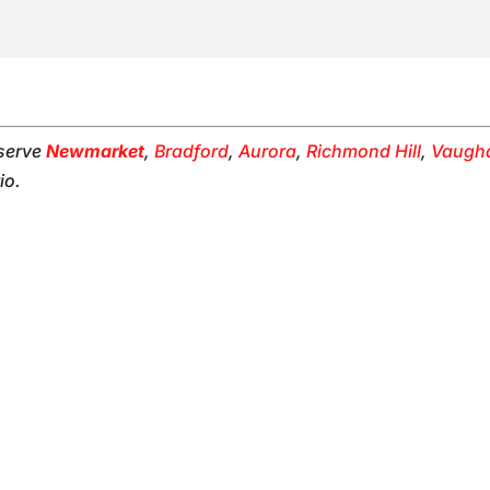
 serve
Newmarket
,
Bradford
,
Aurora
,
Richmond Hill
,
Vaugh
io.