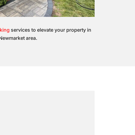
cking
services to elevate your property in
Newmarket area.