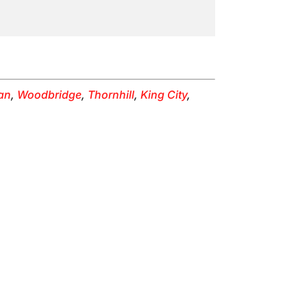
an
,
Woodbridge
,
Thornhill
,
King City
,