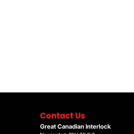
Contact Us
Great Canadian Interlock