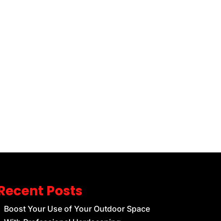
Recent Posts
Boost Your Use of Your Outdoor Space