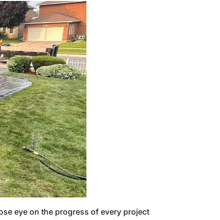
ose eye on the progress of every project