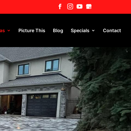
eas
Picture This
Blog
Specials
Contact