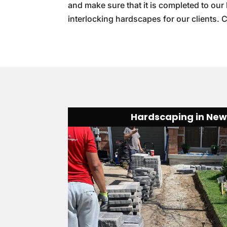
and make sure that it is completed to our
interlocking hardscapes for our clients. 
Hardscaping in Ne