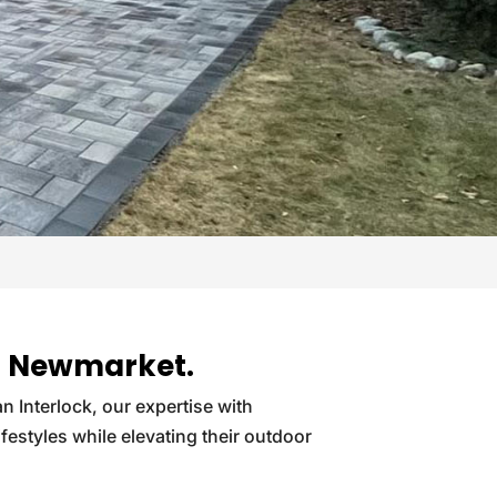
 in Newmarket.
an Interlock, our expertise with
ifestyles while elevating their outdoor