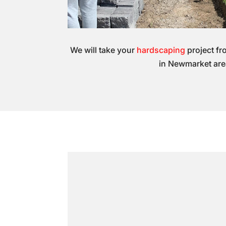
We will take your
hardscaping
project fr
in Newmarket are