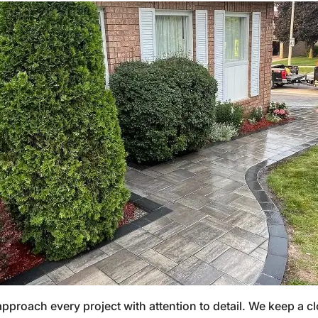
proach every project with attention to detail. We keep a cl