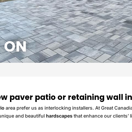
 ON
new paver patio or retaining wall
io
area prefer us as interlocking installers. At Great Canadi
 unique and beautiful
hardscapes
that enhance our clients’ l