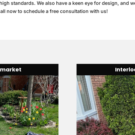
 high standards. We also have a keen eye for design, and w
Call now to schedule a free consultation with us!
wmarket
Interl