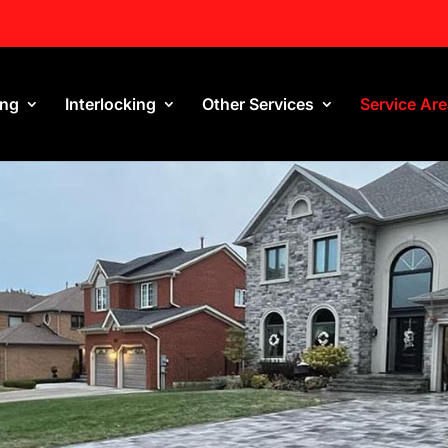
ing
Interlocking
Other Services
Service Ar