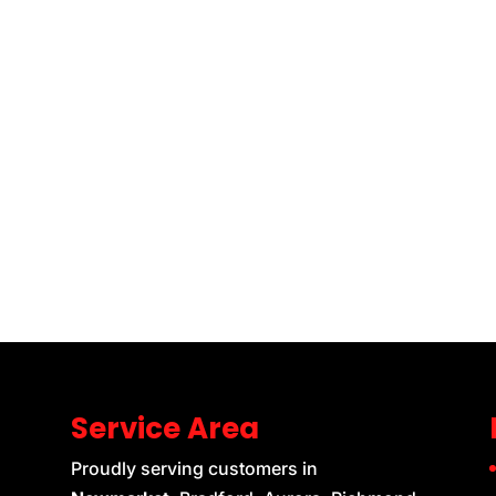
Service Area
Proudly serving customers in