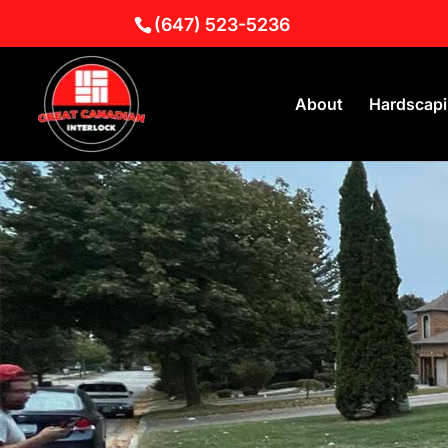
(647) 523-5236
About
Hardscap