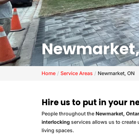
Newmarket,
Home
Service Areas
Newmarket, ON
Hire us to put in your 
People throughout the
Newmarket, Ontar
interlocking
services allows us to create
living spaces.