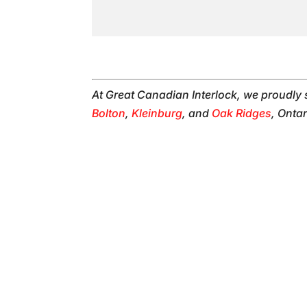
At Great Canadian Interlock, we proudly
Bolton
,
Kleinburg
, and
Oak Ridges
, Ontar