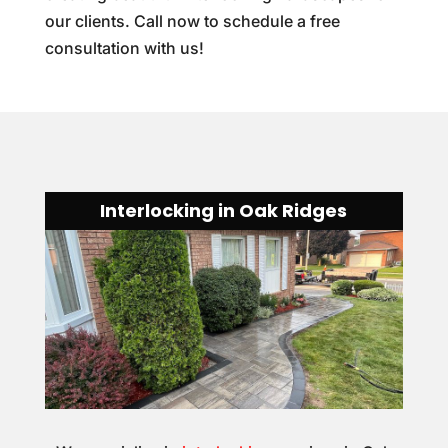
our clients. Call now to schedule a free
consultation with us!
Interlocking in Oak Ridges