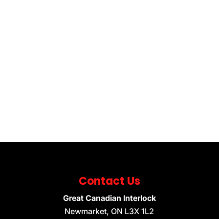
Contact Us
Great Canadian Interlock
Newmarket
,
ON
L3X 1L2