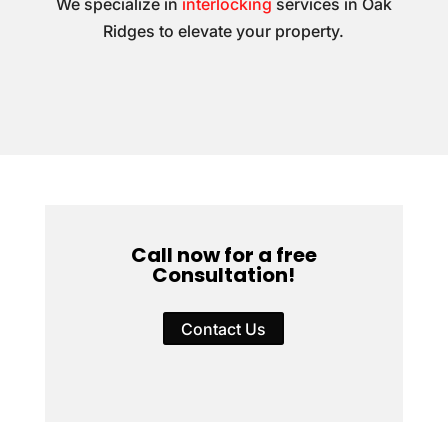
We specialize in
interlocking
services in Oak
Ridges to elevate your property.
Call now for a free
Consultation!
Contact Us