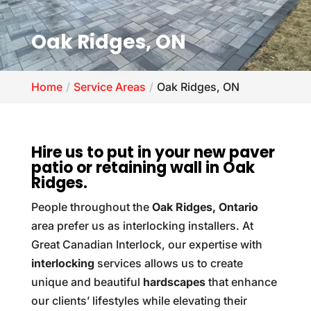
Oak Ridges, ON
Home
Service Areas
Oak Ridges, ON
Hire us to put in your new paver
patio or retaining wall in Oak
Ridges.
People throughout the
Oak Ridges, Ontario
area prefer us as interlocking installers. At
Great Canadian Interlock, our expertise with
interlocking
services allows us to create
unique and beautiful
hardscapes
that enhance
our clients’ lifestyles while elevating their