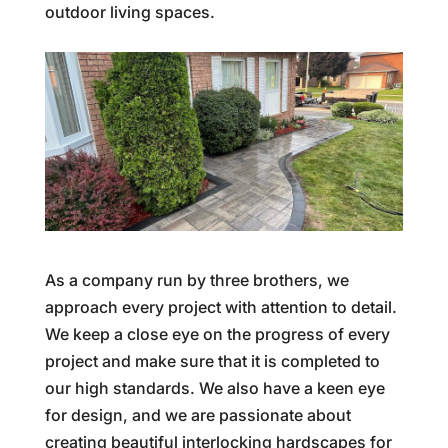
outdoor living spaces.
As a company run by three brothers, we
approach every project with attention to detail.
We keep a close eye on the progress of every
project and make sure that it is completed to
our high standards. We also have a keen eye
for design, and we are passionate about
creating beautiful interlocking hardscapes for