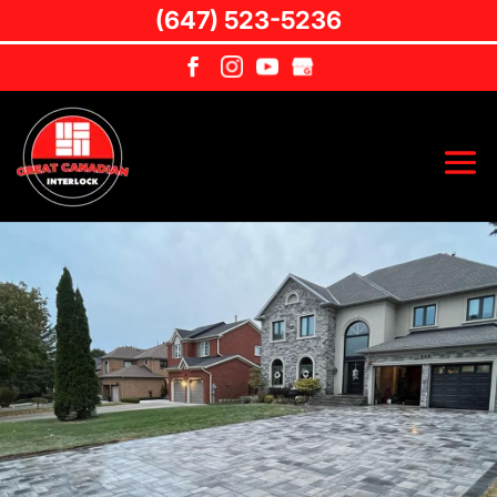
(647) 523-5236