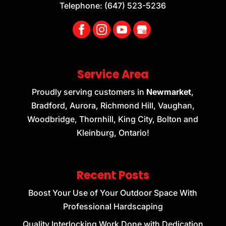
Telephone:
(647) 523-5236
Service Area
Proudly serving customers in
Newmarket
,
Bradford, Aurora, Richmond Hill, Vaughan,
Woodbridge, Thornhill, King City, Bolton and
Kleinburg, Ontario!
Recent Posts
Boost Your Use of Your Outdoor Space With
Professional Hardscaping
Quality Interlocking Work Done with Dedication