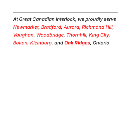
At Great Canadian Interlock, we proudly serve
Newmarket
,
Bradford
,
Aurora
,
Richmond Hill
,
Vaughan
,
Woodbridge
,
Thornhill
,
King City
,
Bolton
,
Kleinburg
, and
Oak Ridges
, Ontario.