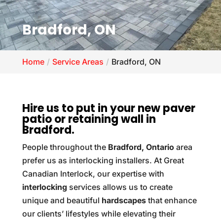
Bradford, ON
Home
Service Areas
Bradford, ON
Hire us to put in your new paver
patio or retaining wall in
Bradford.
People throughout the
Bradford, Ontario
area
prefer us as interlocking installers. At Great
Canadian Interlock, our expertise with
interlocking
services allows us to create
unique and beautiful
hardscapes
that enhance
our clients’ lifestyles while elevating their