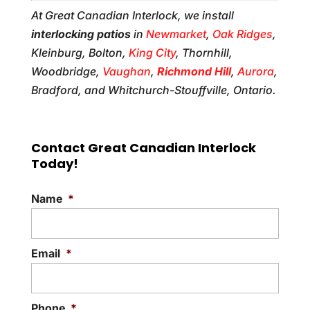
At Great Canadian Interlock, we install
interlocking patios
in
Newmarket
,
Oak Ridges
,
Kleinburg, Bolton,
King City
, Thornhill,
Woodbridge,
Vaughan
,
Richmond Hill
,
Aurora
,
Bradford, and Whitchurch-Stouffville, Ontario.
Contact Great Canadian Interlock
Today!
Name
*
Email
*
Phone
*