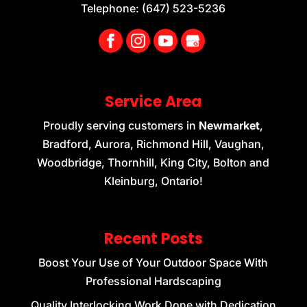
Telephone:
(647) 523-5236
Service Area
Proudly serving customers in
Newmarket
,
Bradford, Aurora, Richmond Hill, Vaughan,
Woodbridge, Thornhill, King City, Bolton and
Kleinburg, Ontario!
Recent Posts
Boost Your Use of Your Outdoor Space With
Professional Hardscaping
Quality Interlocking Work Done with Dedication