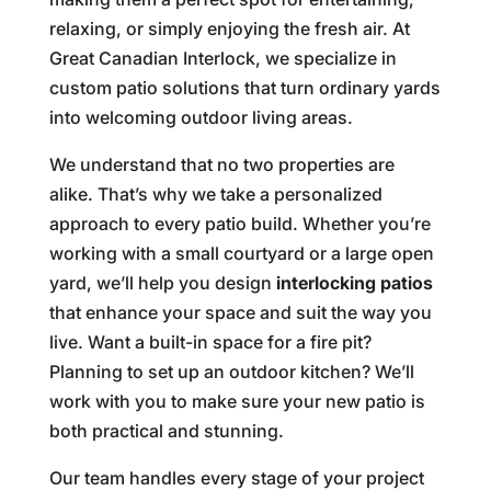
relaxing, or simply enjoying the fresh air. At
Great Canadian Interlock, we specialize in
custom patio solutions that turn ordinary yards
into welcoming outdoor living areas.
We understand that no two properties are
alike. That’s why we take a personalized
approach to every patio build. Whether you’re
working with a small courtyard or a large open
yard, we’ll help you design
interlocking patios
that enhance your space and suit the way you
live. Want a built-in space for a fire pit?
Planning to set up an outdoor kitchen? We’ll
work with you to make sure your new patio is
both practical and stunning.
Our team handles every stage of your project