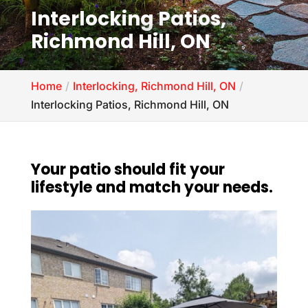
Interlocking Patios,
Richmond Hill, ON
Home
Interlocking, Richmond Hill, ON
Interlocking Patios, Richmond Hill, ON
Your patio should fit your
lifestyle and match your needs.