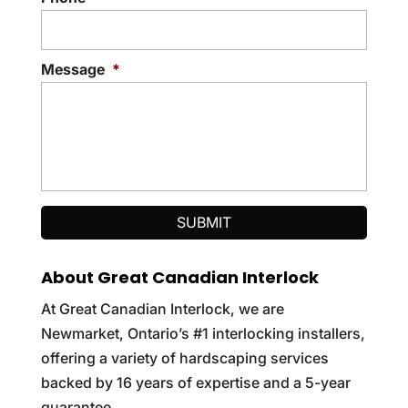
Message
*
About Great Canadian Interlock
At Great Canadian Interlock, we are
Newmarket, Ontario’s #1 interlocking installers,
offering a variety of hardscaping services
backed by 16 years of expertise and a 5-year
guarantee.