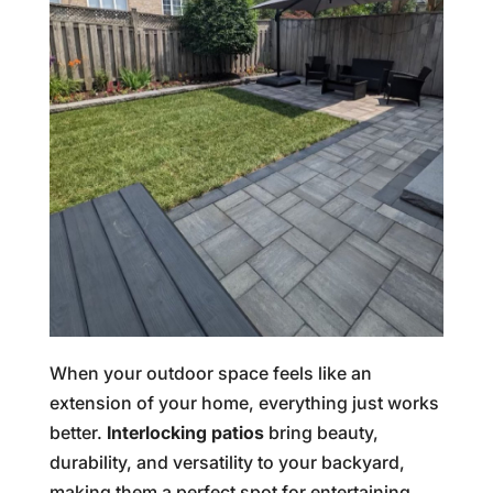
When your outdoor space feels like an
extension of your home, everything just works
better.
Interlocking patios
bring beauty,
durability, and versatility to your backyard,
making them a perfect spot for entertaining,