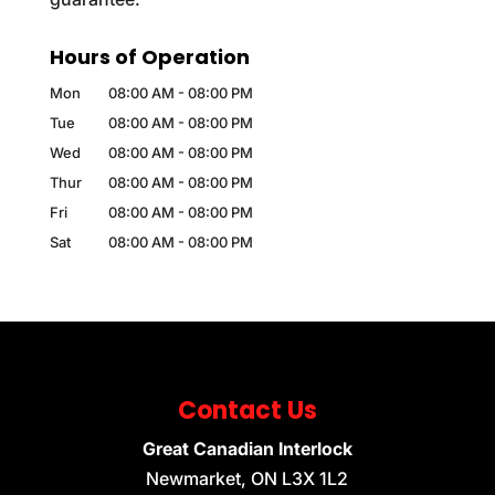
Hours of Operation
Mon
08:00 AM
-
08:00 PM
Tue
08:00 AM
-
08:00 PM
Wed
08:00 AM
-
08:00 PM
Thur
08:00 AM
-
08:00 PM
Fri
08:00 AM
-
08:00 PM
Sat
08:00 AM
-
08:00 PM
Contact Us
Great Canadian Interlock
Newmarket
,
ON
L3X 1L2