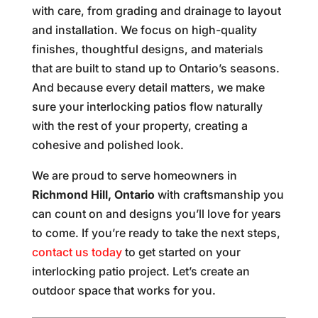
with care, from grading and drainage to layout
and installation. We focus on high-quality
finishes, thoughtful designs, and materials
that are built to stand up to Ontario’s seasons.
And because every detail matters, we make
sure your interlocking patios flow naturally
with the rest of your property, creating a
cohesive and polished look.
We are proud to serve homeowners in
Richmond Hill, Ontario
with craftsmanship you
can count on and designs you’ll love for years
to come. If you’re ready to take the next steps,
contact us today
to get started on your
interlocking patio project. Let’s create an
outdoor space that works for you.