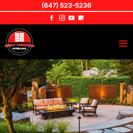
(647) 523-5236