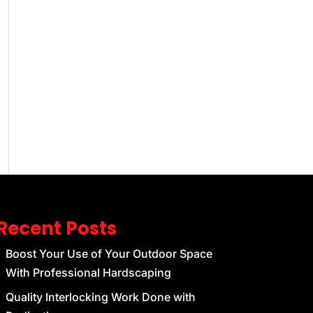
Recent Posts
Boost Your Use of Your Outdoor Space
With Professional Hardscaping
Quality Interlocking Work Done with