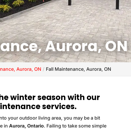
nance, Aurora, ON
nance, Aurora, ON
Fall Maintenance, Aurora, ON
the winter season with our
intenance services.
 into your outdoor living area, you may be a bit
re in
Aurora, Ontario
. Failing to take some simple