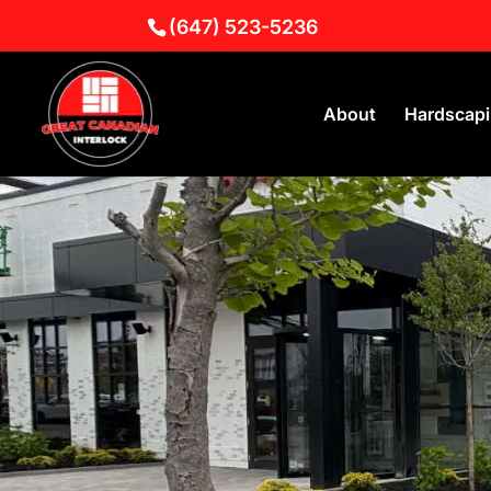
(647) 523-5236
About
Hardscap