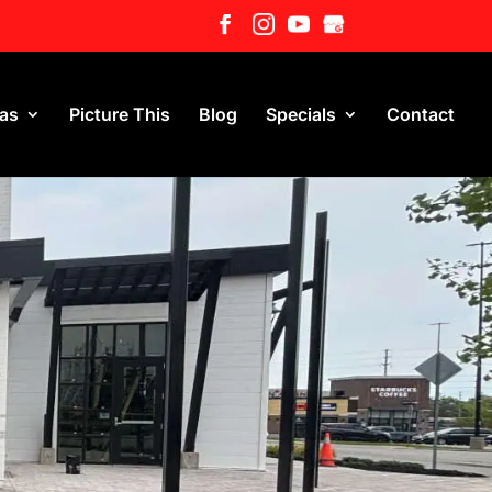
eas
Picture This
Blog
Specials
Contact