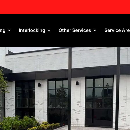
ing
Interlocking
Other Services
Service Ar