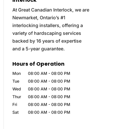
At Great Canadian Interlock, we are
Newmarket, Ontario’s #1
interlocking installers, offering a
variety of hardscaping services
backed by 16 years of expertise
and a 5-year guarantee.
Hours of Operation
Mon
08:00 AM
-
08:00 PM
Tue
08:00 AM
-
08:00 PM
Wed
08:00 AM
-
08:00 PM
Thur
08:00 AM
-
08:00 PM
Fri
08:00 AM
-
08:00 PM
Sat
08:00 AM
-
08:00 PM