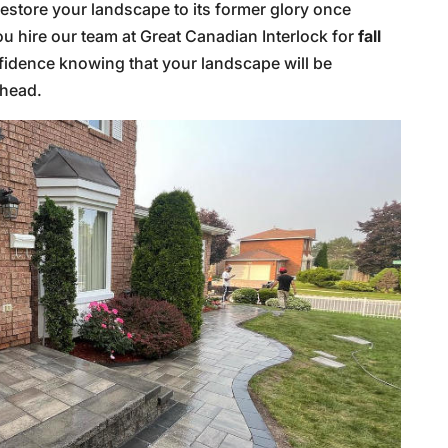
 restore your landscape to its former glory once
ou hire our team at Great Canadian Interlock for
fall
fidence knowing that your landscape will be
ahead.