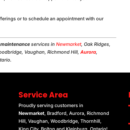
fferings or to schedule an appointment with our
l maintenance
services in
Newmarket
, Oak Ridges,
 Woodbridge, Vaughan, Richmond Hill,
Aurora
,
tario.
Service Area
Proudly serving customers in
Newmarket
, Bradford, Aurora, Richmond
Hill, Vaughan, Woodbridge, Thornhill,
King City, Bolton and Kleinburg, Ontario!