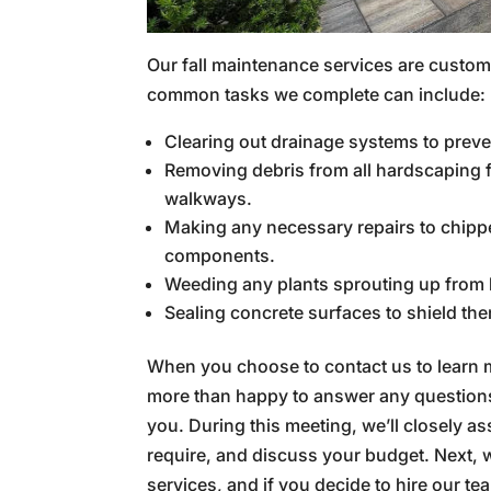
Our fall maintenance services are custo
common tasks we complete can include:
Clearing out drainage systems to prev
Removing debris from all hardscaping fe
walkways.
Making any necessary repairs to chipp
components.
Weeding any plants sprouting up from 
Sealing concrete surfaces to shield th
When you choose to contact us to learn
more than happy to answer any questions
you. During this meeting, we’ll closely a
require, and discuss your budget. Next, we
services, and if you decide to hire our t