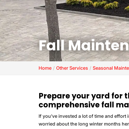
Fall Mainte
Home
Other Services
Seasonal Mainte
Prepare your yard for 
comprehensive fall ma
If you’ve invested a lot of time and effort
worried about the long winter months he