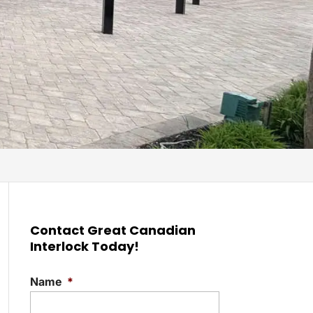
Contact Great Canadian
Interlock Today!
Name
*