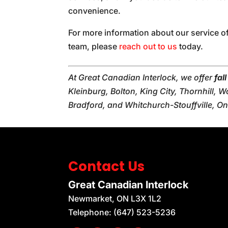
convenience.
For more information about our service o
team, please
reach out to us
today.
At Great Canadian Interlock, we offer
fal
Kleinburg, Bolton, King City, Thornhill,
Bradford, and Whitchurch-Stouffville, On
Contact Us
Great Canadian Interlock
Newmarket
,
ON
L3X 1L2
Telephone:
(647) 523-5236