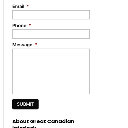
Email
*
Phone
*
Message
*
About Great Canadian
Interlock