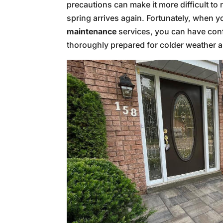
precautions can make it more difficult to
spring arrives again. Fortunately, when y
maintenance
services, you can have con
thoroughly prepared for colder weather 