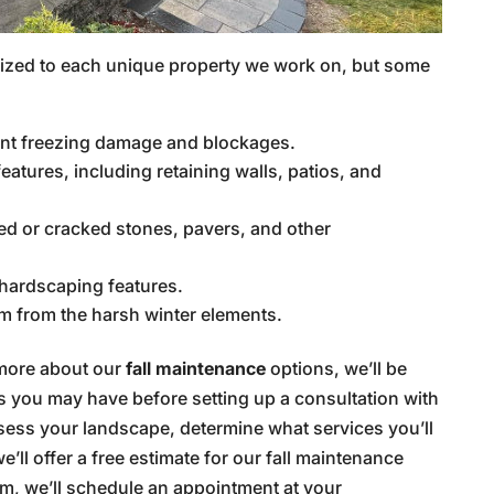
mized to each unique property we work on, but some
ent freezing damage and blockages.
atures, including retaining walls, patios, and
ed or cracked stones, pavers, and other
hardscaping features.
em from the harsh winter elements.
 more about our
fall maintenance
options, we’ll be
 you may have before setting up a consultation with
ssess your landscape, determine what services you’ll
’ll offer a free estimate for our fall maintenance
eam, we’ll schedule an appointment at your